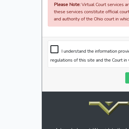
Please Note:
Virtual Court services ar
these services constitute official cour
and authority of the Ohio court in whi
I understand the information prov
regulations of this site and the Court i